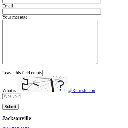
Email
Your message
Leave this field empty
What is
Solve
the
math
problem
shown
Jacksonville
in
the