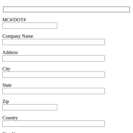
to
continue.
MC#/DOT#
Company Name
Address
City
State
Zip
Country