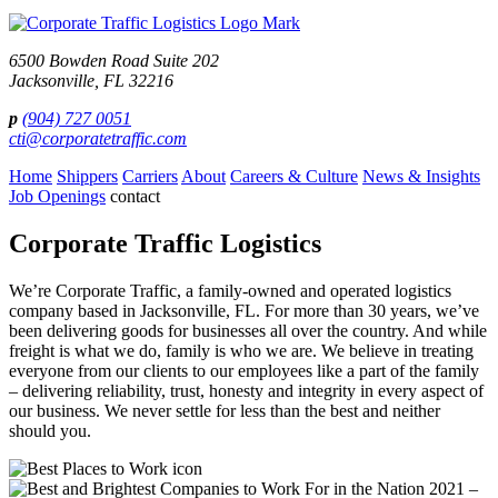
shown
in
the
6500 Bowden Road Suite 202
image
Jacksonville, FL 32216
to
continue.
p
(904) 727 0051
cti@corporatetraffic.com
Home
Shippers
Carriers
About
Careers & Culture
News & Insights
Job Openings
contact
Corporate Traffic Logistics
We’re Corporate Traffic, a family-owned and operated logistics
company based in Jacksonville, FL. For more than 30 years, we’ve
been delivering goods for businesses all over the country. And while
freight is what we do, family is who we are. We believe in treating
everyone from our clients to our employees like a part of the family
– delivering reliability, trust, honesty and integrity in every aspect of
our business. We never settle for less than the best and neither
should you.