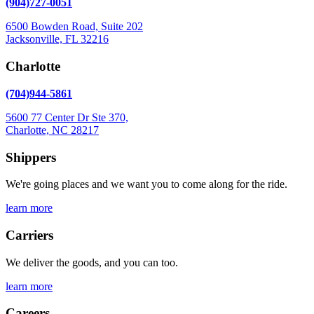
(904)727-0051
image
to
6500 Bowden Road, Suite 202
continue.
Jacksonville, FL 32216
Charlotte
(704)944-5861
5600 77 Center Dr Ste 370,
Charlotte, NC 28217
Shippers
We're going places and we want you to come along for the ride.
learn more
Carriers
We deliver the goods, and you can too.
learn more
Careers