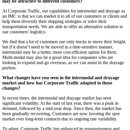
may be attractive to different customers?
At Corporate Traffic, our capabilities for intermodal and drayage as
an IMC is that we can market it to all of our customers or clients and
help them diversify their shipping strategies or solve their
transportation needs. We are able to offer an alternative solution to
our customers’ logistics.
We find that a lot of customers use only trucks to move their freight,
but if it doesn’t need to be moved in a time-sensitive manner,
intermodal may be a better, more cost-efficient option for them.
Multi-modal may also be a good idea for companies who are
looking to expand and go overseas, as we can assist in the drayage
portion.
What changes have you seen in the intermodal and drayage
market and how has Corporate Traffic adapted to those
changes?
In recent times, the intermodal and drayage market has seen
significant volatility. At the start of last year, there was a peak in
demand, followed by a mid-year drop. Since then, the market has
been gradually recovering. Customers are now favoring the spot
market over long-term contracts due to ongoing rate variability.
To adapt, Corporate Traffic has enhanced its responsiveness and