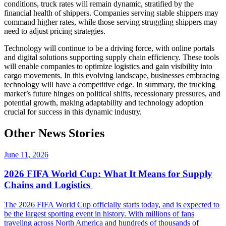
conditions, truck rates will remain dynamic, stratified by the
financial health of shippers. Companies serving stable shippers may
command higher rates, while those serving struggling shippers may
need to adjust pricing strategies.
Technology will continue to be a driving force, with online portals
and digital solutions supporting supply chain efficiency. These tools
will enable companies to optimize logistics and gain visibility into
cargo movements. In this evolving landscape, businesses embracing
technology will have a competitive edge. In summary, the trucking
market’s future hinges on political shifts, recessionary pressures, and
potential growth, making adaptability and technology adoption
crucial for success in this dynamic industry.
Other News Stories
June 11, 2026
2026 FIFA World Cup: What It Means for Supply
Chains and Logistics
The 2026 FIFA World Cup officially starts today, and is expected to
be the largest sporting event in history. With millions of fans
traveling across North America and hundreds of thousands of