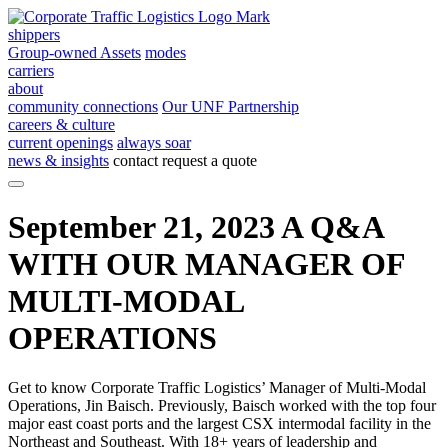
shippers
Group-owned Assets
modes
carriers
about
community connections
Our UNF Partnership
careers & culture
current openings
always soar
news & insights
contact
request a quote
September 21, 2023
A Q&A
WITH OUR MANAGER OF
MULTI-MODAL
OPERATIONS
Get to know Corporate Traffic Logistics’ Manager of Multi-Modal
Operations, Jin Baisch. Previously, Baisch worked with the top four
major east coast ports and the largest CSX intermodal facility in the
Northeast and Southeast. With 18+ years of leadership and