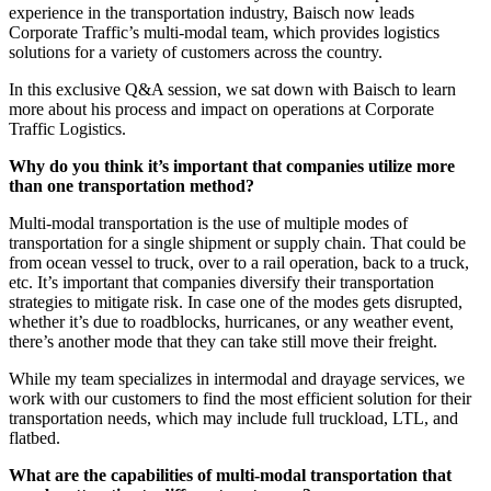
experience in the transportation industry, Baisch now leads
Corporate Traffic’s multi-modal team, which provides logistics
solutions for a variety of customers across the country.
In this exclusive Q&A session, we sat down with Baisch to learn
more about his process and impact on operations at Corporate
Traffic Logistics.
Why do you think it’s important that companies utilize more
than one transportation method?
Multi-modal transportation is the use of multiple modes of
transportation for a single shipment or supply chain. That could be
from ocean vessel to truck, over to a rail operation, back to a truck,
etc. It’s important that companies diversify their transportation
strategies to mitigate risk. In case one of the modes gets disrupted,
whether it’s due to roadblocks, hurricanes, or any weather event,
there’s another mode that they can take still move their freight.
While my team specializes in intermodal and drayage services, we
work with our customers to find the most efficient solution for their
transportation needs, which may include full truckload, LTL, and
flatbed.
What are the capabilities of multi-modal transportation that