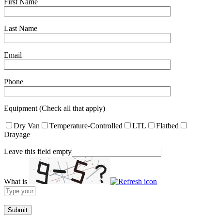
First Name
Last Name
Email
Phone
Equipment (Check all that apply)
Dry Van
Temperature-Controlled
LTL
Flatbed
Drayage
Leave this field empty
What is
Solve
the
math
problem