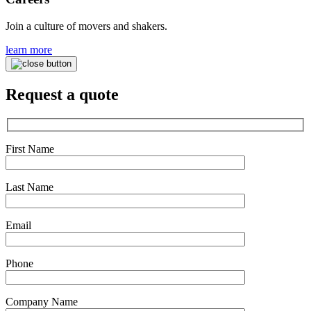
Join a culture of movers and shakers.
learn more
Request a quote
First Name
Last Name
Email
Phone
Company Name