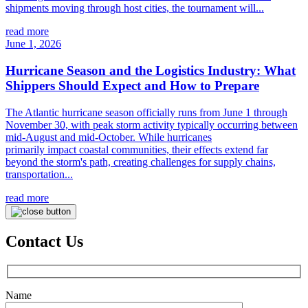
shipments moving through host cities, the tournament will...
read more
June 1, 2026
Hurricane Season and the Logistics Industry: What
Shippers Should Expect and How to Prepare
The Atlantic hurricane season officially runs from June 1 through
November 30, with peak storm activity typically occurring between
mid-August and mid-October. While hurricanes
primarily impact coastal communities, their effects extend far
beyond the storm's path, creating challenges for supply chains,
transportation...
read more
Contact Us
Name