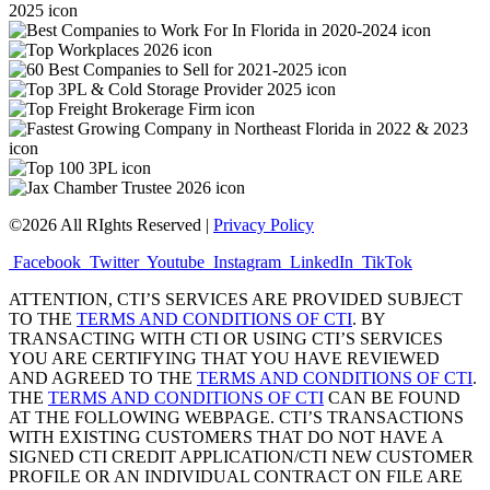
©2026 All RIghts Reserved |
Privacy Policy
Facebook
Twitter
Youtube
Instagram
LinkedIn
TikTok
ATTENTION, CTI’S SERVICES ARE PROVIDED SUBJECT
TO THE
TERMS AND CONDITIONS OF CTI
. BY
TRANSACTING WITH CTI OR USING CTI’S SERVICES
YOU ARE CERTIFYING THAT YOU HAVE REVIEWED
AND AGREED TO THE
TERMS AND CONDITIONS OF CTI
.
THE
TERMS AND CONDITIONS OF CTI
CAN BE FOUND
AT THE FOLLOWING WEBPAGE. CTI’S TRANSACTIONS
WITH EXISTING CUSTOMERS THAT DO NOT HAVE A
SIGNED CTI CREDIT APPLICATION/CTI NEW CUSTOMER
PROFILE OR AN INDIVIDUAL CONTRACT ON FILE ARE