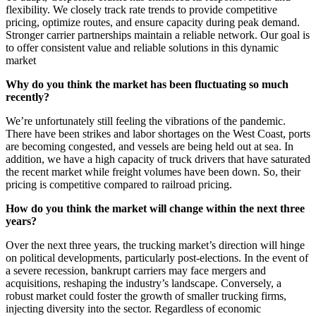
flexibility. We closely track rate trends to provide competitive
pricing, optimize routes, and ensure capacity during peak demand.
Stronger carrier partnerships maintain a reliable network. Our goal is
to offer consistent value and reliable solutions in this dynamic
market
Why do you think the market has been fluctuating so much
recently?
We’re unfortunately still feeling the vibrations of the pandemic.
There have been strikes and labor shortages on the West Coast, ports
are becoming congested, and vessels are being held out at sea. In
addition, we have a high capacity of truck drivers that have saturated
the recent market while freight volumes have been down. So, their
pricing is competitive compared to railroad pricing.
How do you think the market will change within the next three
years?
Over the next three years, the trucking market’s direction will hinge
on political developments, particularly post-elections. In the event of
a severe recession, bankrupt carriers may face mergers and
acquisitions, reshaping the industry’s landscape. Conversely, a
robust market could foster the growth of smaller trucking firms,
injecting diversity into the sector. Regardless of economic