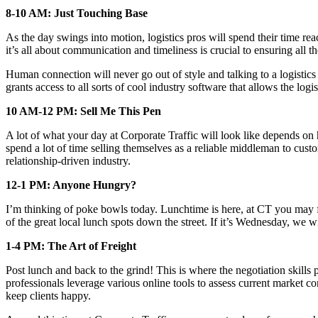
8-10 AM: Just Touching Base
As the day swings into motion, logistics pros will spend their time reac
it’s all about communication and timeliness is crucial to ensuring all
Human connection will never go out of style and talking to a logistics 
grants access to all sorts of cool industry software that allows the log
10 AM-12 PM: Sell Me This Pen
A lot of what your day at Corporate Traffic will look like depends on h
spend a lot of time selling themselves as a reliable middleman to custo
relationship-driven industry.
12-1 PM: Anyone Hungry?
I’m thinking of poke bowls today. Lunchtime is here, at CT you may fi
of the great local lunch spots down the street. If it’s Wednesday, w
1-4 PM: The Art of Freight
Post lunch and back to the grind! This is where the negotiation skills 
professionals leverage various online tools to assess current market co
keep clients happy.