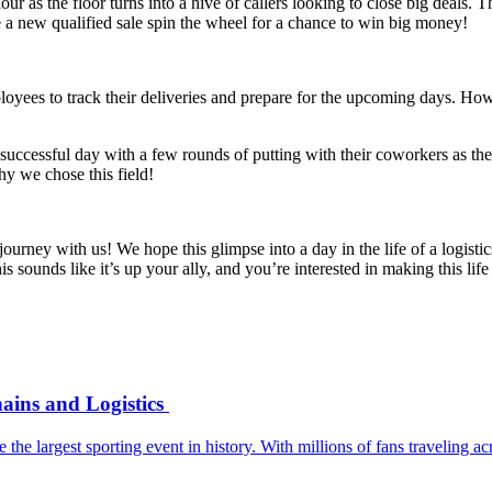
ur as the floor turns into a hive of callers looking to close big deals.
a new qualified sale spin the wheel for a chance to win big money!
oyees to track their deliveries and prepare for the upcoming days. Ho
r successful day with a few rounds of putting with their coworkers as th
hy we chose this field!
 journey with us! We hope this glimpse into a day in the life of a logist
 sounds like it’s up your ally, and you’re interested in making this life
ains and Logistics
e the largest sporting event in history. With millions of fans travelin