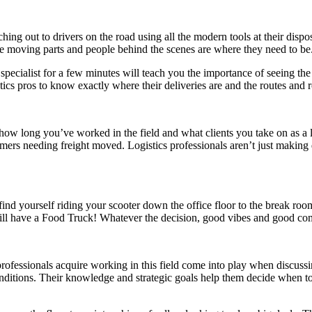
hing out to drivers on the road using all the modern tools at their disposa
 the moving parts and people behind the scenes are where they need to be
specialist for a few minutes will teach you the importance of seeing the
istics pros to know exactly where their deliveries are and the routes and
ow long you’ve worked in the field and what clients you take on as a log
mers needing freight moved. Logistics professionals aren’t just making de
nd yourself riding your scooter down the office floor to the break roo
e will have a Food Truck! Whatever the decision, good vibes and good c
professionals acquire working in this field come into play when discussin
nditions. Their knowledge and strategic goals help them decide when to n