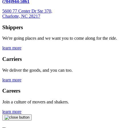
(704)944-5861
5600 77 Center Dr Ste 370,
Charlotte, NC 28217
Shippers
We're going places and we want you to come along for the ride.
learn more
Carriers
We deliver the goods, and you can too.
learn more
Careers
Join a culture of movers and shakers.
learn more