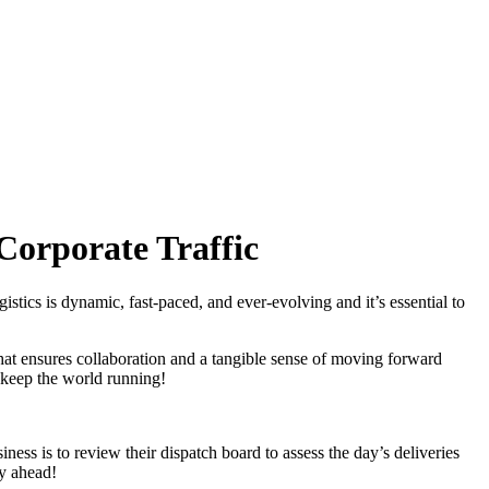
 Corporate Traffic
istics is dynamic, fast-paced, and ever-evolving and it’s essential to
hat ensures collaboration and a tangible sense of moving forward
to keep the world running!
iness is to review their dispatch board to assess the day’s deliveries
y ahead!