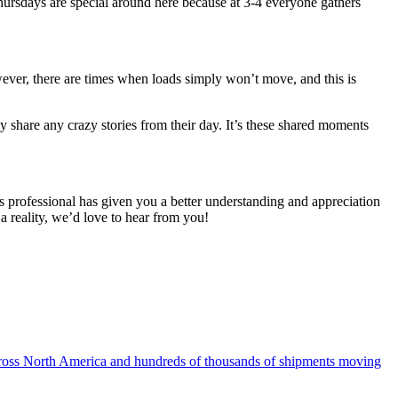
 Thursdays are special around here because at 3-4 everyone gathers
wever, there are times when loads simply
won’t
move, and this is
ey share any crazy stories from their day. It’s these shared moments
ics professional has given you a better understanding and appreciation
 a reality, we’d love to hear from you!
g across North America and hundreds of thousands of shipments moving