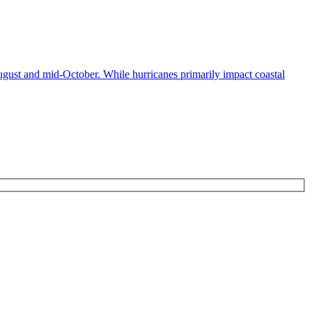
ugust and mid-October. While hurricanes primarily impact coastal