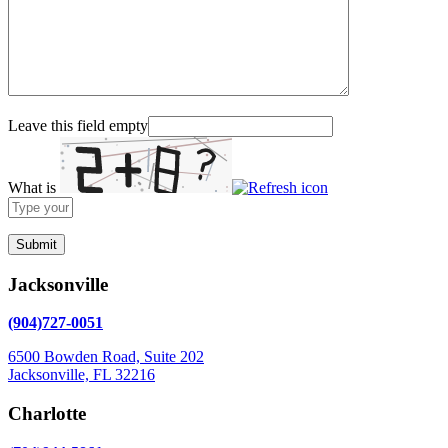
Leave this field empty
What is
Solve
the
math
problem
shown
Jacksonville
in
the
(904)727-0051
image
to
6500 Bowden Road, Suite 202
continue.
Jacksonville, FL 32216
Charlotte