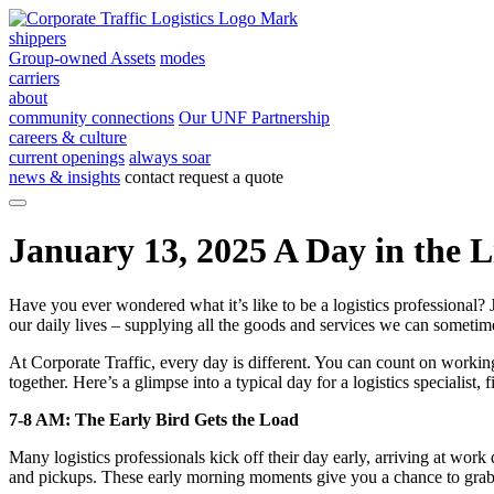
shippers
Group-owned Assets
modes
carriers
about
community connections
Our UNF Partnership
careers & culture
current openings
always soar
news & insights
contact
request a quote
January 13, 2025
A Day in the Li
Have you ever wondered what it’s like to be a logistics professional? J
our daily lives – supplying all the goods and services we can sometime
At Corporate Traffic, every day is different. You can count on workin
together. Here’s a glimpse into a typical day for a logistics specialist
7-8 AM: The Early Bird Gets the Load
Many logistics professionals kick off their day early, arriving at work 
and pickups. These early morning moments give you a chance to grab 