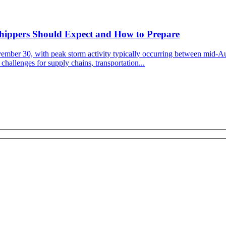
Shippers Should Expect and How to Prepare
vember 30, with peak storm activity typically occurring between mid-A
challenges for supply chains, transportation...