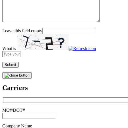
Leave this field empty
What is
Solve
the
math
problem
shown
in
the
Carriers
image
to
continue.
MC#/DOT#
Company Name