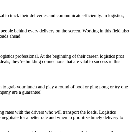
l to track their deliveries and communicate efficiently. In logistics,
.
 people behind every delivery on the screen. Working in this field also
 roads ahead.
istics professional. At the beginning of their career, logistics pros
als; they’re building connections that are vital to success in this
m to grab your lunch and play a round of pool or ping pong or try one
ompany are a guarantee!
g rates with the drivers who will transport the loads. Logistics
egotiate for a better rate and when to prioritize timely delivery to