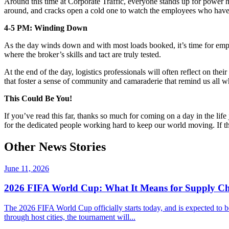
Around this time at Corporate Traffic, everyone stands up for power ho
around, and cracks open a cold one to watch the employees who have 
4-5 PM: Winding Down
As the day winds down and with most loads booked, it’s time for empl
where the broker’s skills and tact are truly tested.
At the end of the day,
logistics
professionals will often reflect on thei
that foster a sense of community and camaraderie that remind us all w
This Could Be You!
If you’ve read this far, thanks so much for coming on a day in the life
for the dedicated people working hard to keep our world moving. If this
Other News Stories
June 11, 2026
2026 FIFA World Cup: What It Means for Supply Ch
The 2026 FIFA World Cup officially starts today, and is expected to b
through host cities, the tournament will...