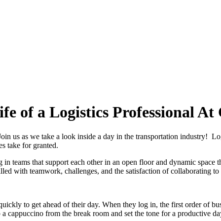
fe of a Logistics Professional At
oin us as we take a look inside a day in the transportation industry! Log
s take for granted.
g in teams that support each other in an open floor and dynamic space t
, filled with teamwork, challenges, and the satisfaction of collaborating 
quickly to get ahead of their day. When they log in, the first order of bus
a cappuccino from the break room and set the tone for a productive da