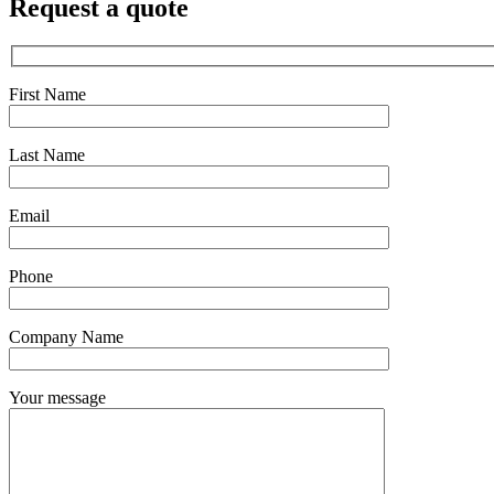
Request a quote
First Name
Last Name
Email
Phone
Company Name
Your message