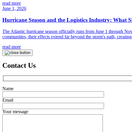
read more
June 1, 2026
Hurricane Season and the Logistics Industry: What 
The Atlantic hurricane season officially runs from June 1 through No
communities, their effects extend far beyond the storm's path, creating 
read more
Contact Us
Name
Email
Your message